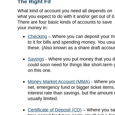
The Right Fit
What kind of account you need all depends on
what you expect to do with it and/or get out of it
There are four basic kinds of accounts to save
your money in:
Checking
– Where you can deposit your m
to it for bills and spending money. You usua
these. (Also known as a share draft account
Savings
- Where you put money that you do
could soon need for things like short-term 
on this one.
Money Market Account (MMA)
- Where you
net, emergency fund or bigger ticket items.
interest rate than savings, but the amount 
usually limited.
Certificate of Deposit (CD)
– Where you sav