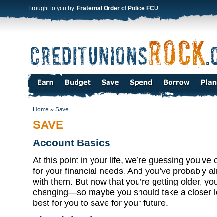
Brought to you by:
Fraternal Order of Police FCU
Home
»
Save
SAVE
Account Basics
At this point in your life, we’re guessing you’ve
for your financial needs. And you’ve probably 
with them. But now that you’re getting older, yo
changing—so maybe you should take a closer l
best for you to save for your future.