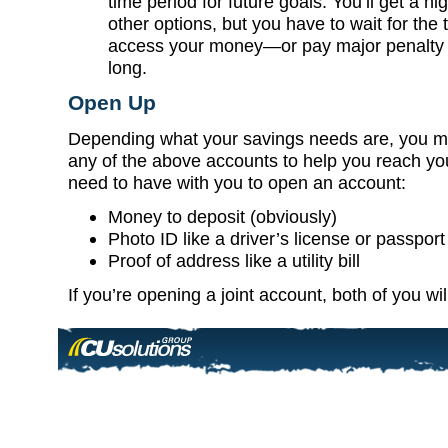
time period for future goals. You’ll get a hi
other options, but you have to wait for the 
access your money—or pay major penalty fe
long.
Open Up
Depending what your savings needs are, you mi
any of the above accounts to help you reach you
need to have with you to open an account:
Money to deposit (obviously)
Photo ID like a driver’s license or passport
Proof of address like a utility bill
If you’re opening a joint account, both of you wi