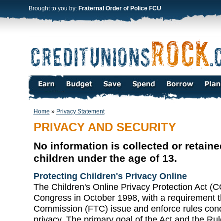
Brought to you by:
Fraternal Order of Police FCU
Home
»
Privacy Statement
PRIVACY AND SECURITY
No information is collected or retain
children under the age of 13.
Protecting Children's Privacy Online
The Children's Online Privacy Protection Act 
Congress in October 1998, with a requirement t
Commission (FTC) issue and enforce rules conce
privacy. The primary goal of the Act and the Rule