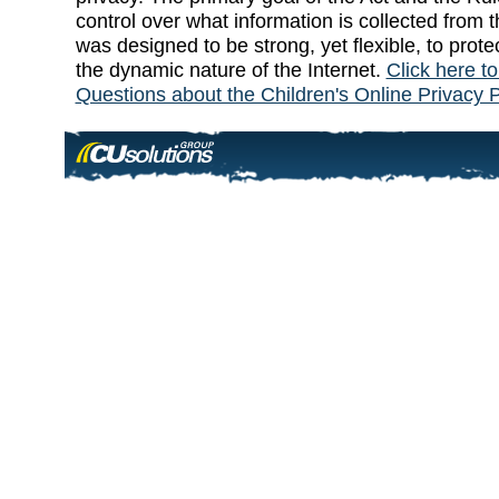
control over what information is collected from t
was designed to be strong, yet flexible, to prote
the dynamic nature of the Internet.
Click here t
Questions about the Children's Online Privacy P